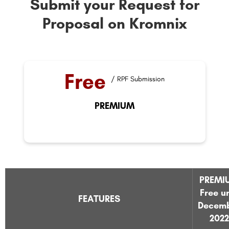
Submit your Request for
Proposal on Kromnix
Free
/ RPF Submission
PREMIUM
PREMI
Free un
FEATURES
Decem
2022