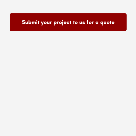
Submit your project to us for a quote