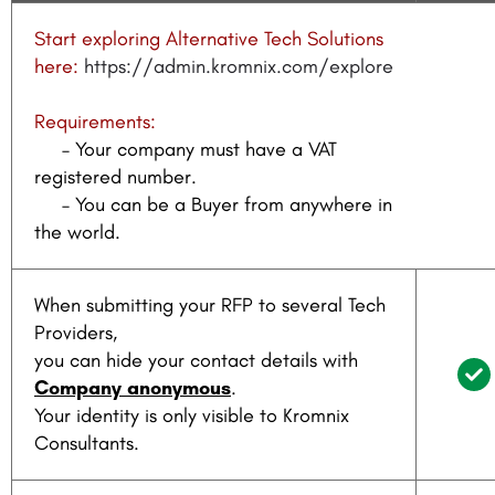
Start exploring Alternative Tech Solutions
here:
https://admin.kromnix.com/explore
Requirements:
– Your company must have a VAT
registered number.
– You can be a Buyer from anywhere in
the world.
When submitting your RFP to several Tech
Providers,
you can hide your contact details with
Company anonymous
.
Your identity is only visible to Kromnix
Consultants.