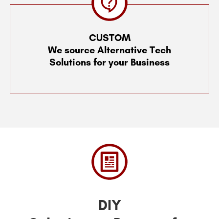
CUSTOM
We source Alternative Tech
Solutions for your Business
DIY