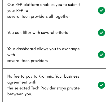
Our RFP platform enables you to submit
your RFP to
several tech providers all together
You can filter with several criteria
Your dashboard allows you to exchange
with
several tech providers
No fee to pay to Kromnix. Your business
agreement with
the selected Tech Provider stays private
between you.