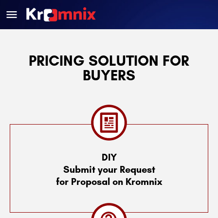
PRICING SOLUTION FOR
BUYERS
DIY
Submit your Request
for Proposal on Kromnix