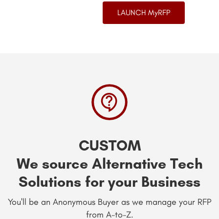
LAUNCH MyRFP
CUSTOM
We source Alternative Tech
Solutions for your Business
You'll be an Anonymous Buyer as we manage your RFP
from A-to-Z.